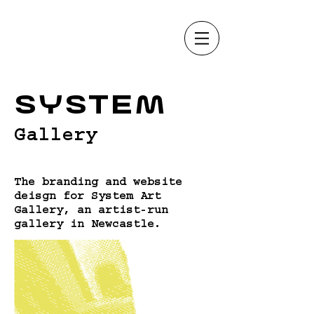
System
Gallery
The branding and website
deisgn for System Art
Gallery, an artist-run
gallery in Newcastle.