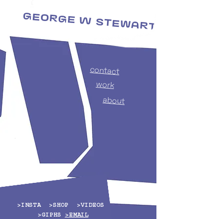
George W Stewart
makers of things
contact
work
about
>
INSTA
>
SHOP
>
VIDEOS
>
GIPHS
>EMAIL