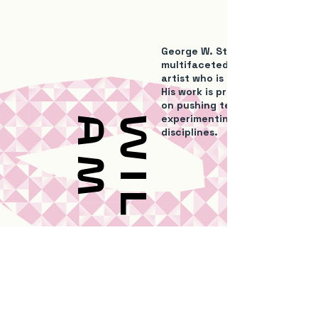
George W. Stewart is a self-ta
multifaceted contemporary g
artist who is based in Newcastl
His work is process-based and
on pushing techniques and
experimenting in a variety of
m
W
i
l
l
i
a
disciplines.