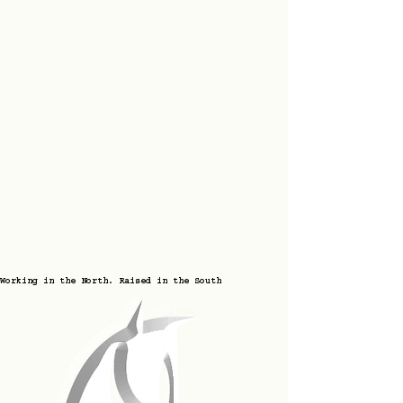
Working in the North. Raised in the South