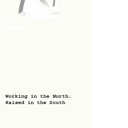
HOme
Working in the North.
Raised in the South