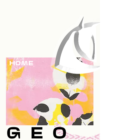
HOme
Geo